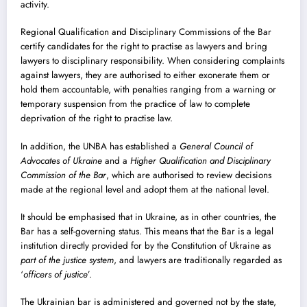
activity.
Regional Qualification and Disciplinary Commissions of the Bar
certify candidates for the right to practise as lawyers and bring
lawyers to disciplinary responsibility. When considering complaints
against lawyers, they are authorised to either exonerate them or
hold them accountable, with penalties ranging from a warning or
temporary suspension from the practice of law to complete
deprivation of the right to practise law.
In addition, the UNBA has established a
General Council of
Advocates of Ukraine
and a
Higher Qualification and Disciplinary
Commission of the Bar
, which are authorised to review decisions
made at the regional level and adopt them at the national level.
It should be emphasised that in Ukraine, as in other countries, the
Bar has a self-governing status. This means that the Bar is a legal
institution directly provided for by the Constitution of Ukraine as
part of the justice system
, and lawyers are traditionally regarded as
‘
officers of justice
’.
The Ukrainian bar is administered and governed not by the state,