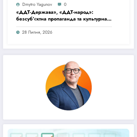
Dmytro Yagunov
0
«ДДТ-Держава», «ДДТ-народ»:
безсуб’єктна пропаганда та культурна
матриця імперської покірності
28 Липня, 2026