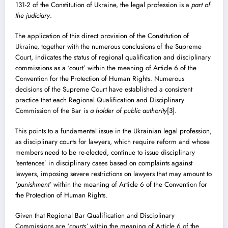
131-2 of the Constitution of Ukraine, the legal profession is a
part of
the judiciary
.
The application of this direct provision of the Constitution of
Ukraine, together with the numerous conclusions of the Supreme
Court, indicates the status of regional qualification and disciplinary
commissions as a ‘court’ within the meaning of Article 6 of the
Convention for the Protection of Human Rights. Numerous
decisions of the Supreme Court have established a consistent
practice that each Regional Qualification and Disciplinary
Commission of the Bar is
a holder of public authority
[3]
.
This points to a fundamental issue in the Ukrainian legal profession,
as disciplinary courts for lawyers, which require reform and whose
members need to be re-elected, continue to issue disciplinary
‘sentences’ in disciplinary cases based on complaints against
lawyers, imposing severe restrictions on lawyers that may amount to
‘
punishment’
within the meaning of Article 6 of the Convention for
the Protection of Human Rights.
Given that Regional Bar Qualification and Disciplinary
Commissions are ‘
courts’
within the meaning of Article 6 of the