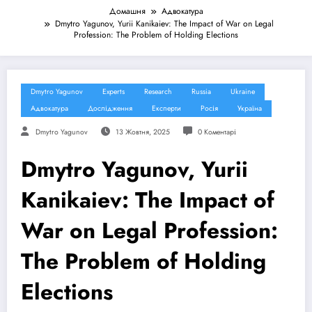
Домашня
Адвокатура
Dmytro Yagunov, Yurii Kanikaiev: The Impact of War on Legal
Profession: The Problem of Holding Elections
Dmytro Yagunov
Experts
Research
Russia
Ukraine
Адвокатура
Дослідження
Експерти
Росія
Україна
Dmytro Yagunov
13 Жовтня, 2025
0 Коментарі
Dmytro Yagunov, Yurii
Kanikaiev: The Impact of
War on Legal Profession:
The Problem of Holding
Elections