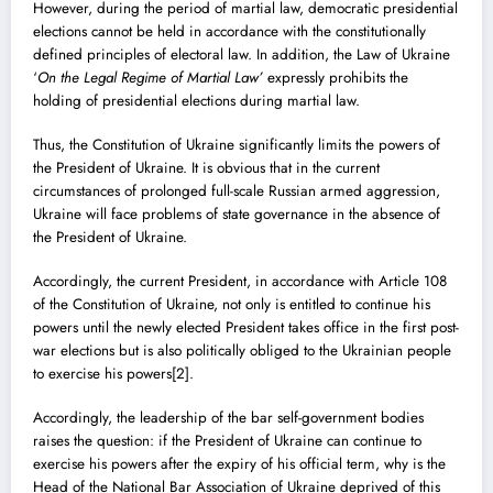
However, during the period of martial law, democratic presidential
elections cannot be held in accordance with the constitutionally
defined principles of electoral law. In addition, the Law of Ukraine
‘
On the Legal Regime of Martial Law’
expressly prohibits the
holding of presidential elections during martial law.
Thus, the Constitution of Ukraine significantly limits the powers of
the President of Ukraine. It is obvious that in the current
circumstances of prolonged full-scale Russian armed aggression,
Ukraine will face problems of state governance in the absence of
the President of Ukraine.
Accordingly, the current President, in accordance with Article 108
of the Constitution of Ukraine, not only is entitled to continue his
powers until the newly elected President takes office in the first post-
war elections but is also politically obliged to the Ukrainian people
to exercise his powers
[2]
.
Accordingly, the leadership of the bar self-government bodies
raises the question: if the President of Ukraine can continue to
exercise his powers after the expiry of his official term, why is the
Head of the National Bar Association of Ukraine deprived of this