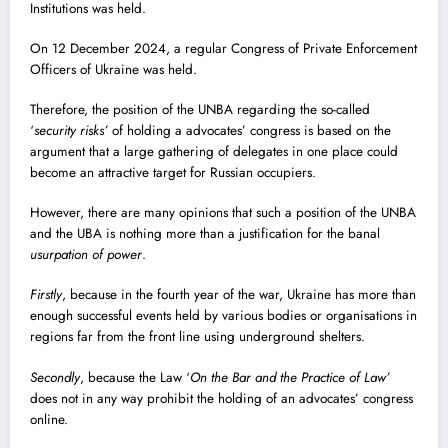
Institutions was held.
On 12 December 2024, a regular Congress of Private Enforcement
Officers of Ukraine was held.
Therefore, the position of the UNBA regarding the so-called
‘
security risks’
of holding a advocates’ congress is based on the
argument that a large gathering of delegates in one place could
become an attractive target for Russian occupiers.
However, there are many opinions that such a position of the UNBA
and the UBA is nothing more than a justification for the banal
usurpation of power
.
Firstly
, because in the fourth year of the war, Ukraine has more than
enough successful events held by various bodies or organisations in
regions far from the front line using underground shelters.
Secondly
, because the Law ‘
On the Bar and the Practice of Law’
does not in any way prohibit the holding of an advocates’ congress
online.