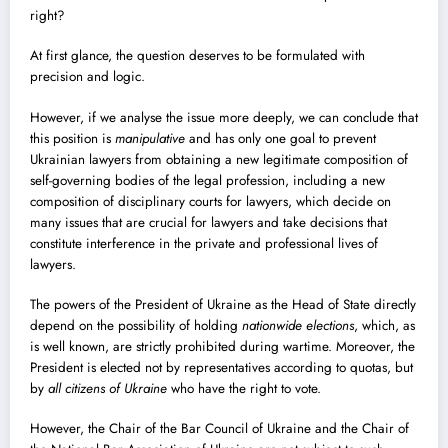
right?
At first glance, the question deserves to be formulated with
precision and logic.
However, if we analyse the issue more deeply, we can conclude that
this position is
manipulative
and has only one goal to prevent
Ukrainian lawyers from obtaining a new legitimate composition of
self-governing bodies of the legal profession, including a new
composition of disciplinary courts for lawyers, which decide on
many issues that are crucial for lawyers and take decisions that
constitute interference in the private and professional lives of
lawyers.
The powers of the President of Ukraine as the Head of State directly
depend on the possibility of holding
nationwide elections
, which, as
is well known, are strictly prohibited during wartime. Moreover, the
President is elected not by representatives according to quotas, but
by
all citizens of Ukraine
who have the right to vote.
However, the Chair of the Bar Council of Ukraine and the Chair of