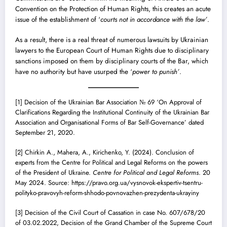
Convention on the Protection of Human Rights, this creates an acute
issue of the establishment of ‘
courts not in accordance with the law’
.
As a result, there is a real threat of numerous lawsuits by Ukrainian
lawyers to the European Court of Human Rights due to disciplinary
sanctions imposed on them by disciplinary courts of the Bar, which
have no authority but have usurped the ‘
power to punish’
.
[1]
Decision of the Ukrainian Bar Association № 69 ‘On Approval of
Clarifications Regarding the Institutional Continuity of the Ukrainian Bar
Association and Organisational Forms of Bar Self-Governance’ dated
September 21, 2020.
[2]
Chirkin A., Mahera, A., Kirichenko, Y. (2024). Conclusion of
experts from the Centre for Political and Legal Reforms on the powers
of the President of Ukraine.
Centre for Political and Legal Reforms
. 20
May 2024. Source: https://pravo.org.ua/vysnovok-ekspertiv-tsentru-
polityko-pravovyh-reform-shhodo-povnovazhen-prezydenta-ukrayiny
[3]
Decision of the Civil Court of Cassation in case No. 607/678/20
of 03.02.2022, Decision of the Grand Chamber of the Supreme Court