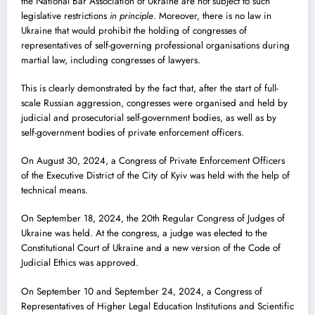
the National Bar Association of Ukraine are not subject to such
legislative restrictions
in principle
. Moreover, there is no law in
Ukraine that would prohibit the holding of congresses of
representatives of self-governing professional organisations during
martial law, including congresses of lawyers.
This is clearly demonstrated by the fact that, after the start of full-
scale Russian aggression, congresses were organised and held by
judicial and prosecutorial self-government bodies, as well as by
self-government bodies of private enforcement officers.
On August 30, 2024, a Congress of Private Enforcement Officers
of the Executive District of the City of Kyiv was held with the help of
technical means.
On September 18, 2024, the 20th Regular Congress of Judges of
Ukraine was held. At the congress, a judge was elected to the
Constitutional Court of Ukraine and a new version of the Code of
Judicial Ethics was approved.
On September 10 and September 24, 2024, a Congress of
Representatives of Higher Legal Education Institutions and Scientific