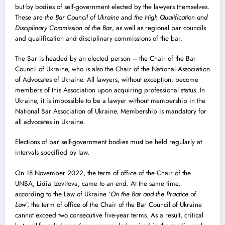
but by bodies of self-government elected by the lawyers themselves.
These are
the Bar Council of Ukraine
and
the High Qualification and
Disciplinary Commission of the Bar
, as well as regional bar councils
and qualification and disciplinary commissions of the bar.
The Bar is headed by an elected person – the Chair of the Bar
Council of Ukraine, who is also the Chair of the National Association
of Advocates of Ukraine. All lawyers, without exception, become
members of this Association upon acquiring professional status. In
Ukraine, it is impossible to be a lawyer without membership in the
National Bar Association of Ukraine. Membership is mandatory for
all advocates in Ukraine.
Elections of bar self-government bodies must be held regularly at
intervals specified by law.
On 18 November 2022, the term of office of the Chair of the
UNBA, Lidia Izovitova, came to an end. At the same time,
according to the Law of Ukraine ‘
On the Bar and the Practice of
Law
’, the term of office of the Chair of the Bar Council of Ukraine
cannot exceed two consecutive five-year terms. As a result, critical