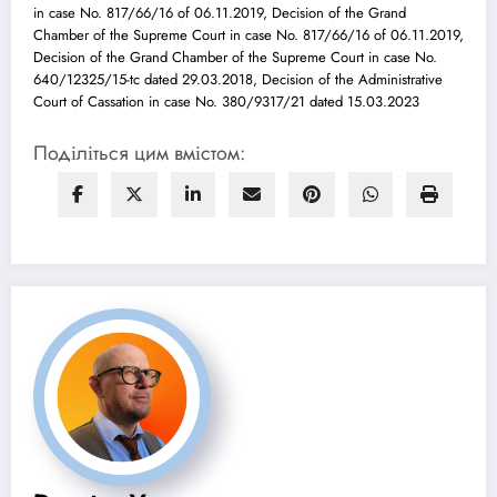
in case No. 817/66/16 of 06.11.2019, Decision of the Grand
Chamber of the Supreme Court in case No. 817/66/16 of 06.11.2019,
Decision of the Grand Chamber of the Supreme Court in case No.
640/12325/15-tc dated 29.03.2018, Decision of the Administrative
Court of Cassation in case No. 380/9317/21 dated 15.03.2023
Поділіться цим вмістом: