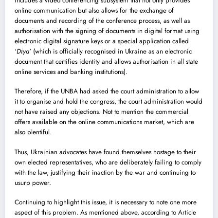
includes a video conferencing subsystem that not only provides
online communication but also allows for the exchange of
documents and recording of the conference process, as well as
authorisation with the signing of documents in digital format using
electronic digital signature keys or a special application called
‘
Dіya’
(which is officially recognised in Ukraine as an electronic
document that certifies identity and allows authorisation in all state
online services and banking institutions).
Therefore, if the UNBA had asked the court administration to allow
it to organise and hold the congress, the court administration would
not have raised any objections. Not to mention the commercial
offers available on the online communications market, which are
also plentiful.
Thus, Ukrainian advocates have found themselves hostage to their
own elected representatives, who are deliberately failing to comply
with the law, justifying their inaction by the war and continuing to
usurp power.
Continuing to highlight this issue, it is necessary to note one more
aspect of this problem. As mentioned above, according to Article