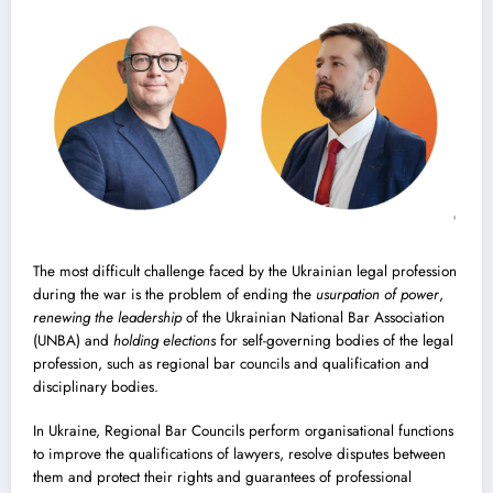
The most difficult challenge faced by the Ukrainian legal profession
during the war is the problem of ending the
usurpation of power
,
renewing the leadership
of the Ukrainian National Bar Association
(UNBA) and
holding elections
for self-governing bodies of the legal
profession, such as regional bar councils and qualification and
disciplinary bodies.
In Ukraine, Regional Bar Councils perform organisational functions
to improve the qualifications of lawyers, resolve disputes between
them and protect their rights and guarantees of professional