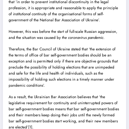
that ‘in order to prevent institutional discontinuity in the legal
profession, it is appropriate and reasonable to apply the principle
of
institutional continuity
of the organisational forms of self-
government of the National Bar Association of Ukraine’.
However, this was before the start of full-scale Russian aggression,
and the situation was caused by
the coronavirus pandemic
.
Therefore, the Bar Council of Ukraine stated that ‘the extension of
the terms of office of bar self-government bodies should be an
exception and is permitted only if there are objective grounds that
preclude the possibility of holding elections that are unimpeded
and safe for the life and health of individuals, such as the
impossibility of holding such elections in a timely manner under
pandemic conditions’.
As a result, the Ukrainian Bar Association believes that ‘the
legislative requirement for continuity and uninterrupted powers of
bar self-government bodies means that bar self-government bodies
and their members keep doing their jobs until the newly formed
bar self-government bodies start working, and their new members
are elected’
[1]
.