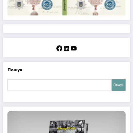
Facebook
LinkedIn
YouTube
Пошук
Пошук