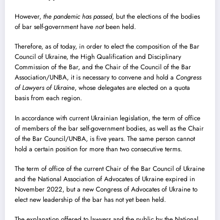
However,
the pandemic has passed
, but the elections of the bodies
of bar self-government have
not
been held.
Therefore, as of today, in order to elect the composition of the Bar
Council of Ukraine, the High Qualification and Disciplinary
Commission of the Bar, and the Chair of the Council of the Bar
Association/UNBA, it is necessary to convene and hold a
Congress
of Lawyers of Ukraine
, whose delegates are elected on a quota
basis from each region.
In accordance with current Ukrainian legislation, the term of office
of members of the bar self-government bodies, as well as the Chair
of the Bar Council/UNBA, is five years. The same person cannot
hold a certain position for more than two consecutive terms.
The term of office of the current Chair of the Bar Council of Ukraine
and the National Association of Advocates of Ukraine expired in
November 2022, but a new Congress of Advocates of Ukraine to
elect new leadership of the bar has not yet been held.
The explanation offered to lawyers and the public by the National