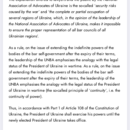
Association of Advocates of Ukraine is the so-called ‘
security risks
caused by the war’
and ‘
the complete or partial occupation of
several regions of Ukraine, which, in the opinion of the leadership of
the National Association of Advocates of Ukraine, makes it impossible
to ensure the proper representation of all bar councils of all
Ukrainian regions
’.
As a rule, on the issue of extending the indefinite powers of the
bodies of the bar self-government after the expiry of their terms,
the leadership of the UNBA emphasises the analogy with the legal
status of the President of Ukraine in wartime. As a rule, on the issue
of extending the indefinite powers of the bodies of the bar self-
government after the expiry of their terms, the leadership of the
UNBA emphasises the analogy with the legal status of the President
of Ukraine in wartime (the so-called principle of ‘
continuity’
, i.e. the
continuity of power).
Thus, in accordance with Part 1 of Article 108 of the Constitution of
Ukraine, the President of Ukraine shall exercise his powers until the
newly elected President of Ukraine takes office.