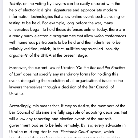
Thirdly
, online voting by lawyers can be easily ensured with the
help of electronic digital signatures and appropriate modern
information technologies that allow online events such as voting or
testing to be held. For example, long before the war, many
universities began to hold thesis defences online. Today, there are
already many electronic programmes that allow
video conferences
with numerous participants to be held and their identities to be
reliably verified, which, in fact, nullifies any so-called ‘
security
arguments’
of the UNBA at the present stage.
Moreover, the current Law of Ukraine ‘
On the Bar and the Practice
of Law’
does not specify any mandatory forms for holding this
event, delegating the resolution of all organisational issues to the
lawyers themselves through a decision of the Bar Council of
Ukraine.
Accordingly, this means that, if they so desire, the members of the
Bar Council of Ukraine are fully capable of adopting decisions that
will allow any reporting and election events of the bar self-
government bodies to be held remotely. By law, every advocate in
Ukraine must register in the
‘Electronic Court’ system
, which