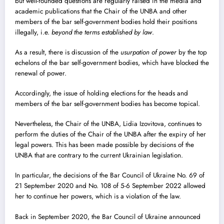
but well-founded questions are regularly raised in the media and
academic publications that the Chair of the UNBA and other
members of the bar self-government bodies hold their positions
illegally, i.e.
beyond the terms established by law
.
As a result, there is discussion of the
usurpation of power
by the top
echelons of the bar self-government bodies, which have blocked the
renewal of power.
Accordingly, the issue of holding elections for the heads and
members of the bar self-government bodies has become topical.
Nevertheless, the Chair of the UNBA, Lidia Izovitova, continues to
perform the duties of the Chair of the UNBA after the expiry of her
legal powers. This has been made possible by decisions of the
UNBA that are contrary to the current Ukrainian legislation.
In particular, the decisions of the Bar Council of Ukraine No. 69 of
21 September 2020 and No. 108 of 5-6 September 2022 allowed
her to continue her powers, which is a violation of the law.
Back in September 2020, the Bar Council of Ukraine announced