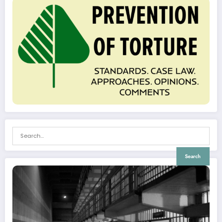
Search