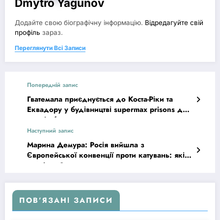
Dmytro Yagunov
Додайте свою біографічну інформацію.
Відредагуйте свій
профіль
зараз.
Переглянути Всі Записи
Попередній запис
Гватемала приєднується до Коста-Ріки та
Еквадору у будівництві supermax prisons для
членів банд
Наступний запис
Марина Демура: Росія вийшла з
Європейської конвенції проти катувань: які
наслідки?
ПОВ’ЯЗАНІ ЗАПИСИ