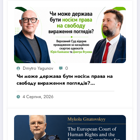
Dmytro Yagunov
0
Чи може держава бути носієм права на
свободу вираження поглядів?
Верховний Суд відкрив провадження
за касаційною скаргою адвокатів Юрія
4 Серпня, 2026
Канікаєва та Дмитра Ягунова