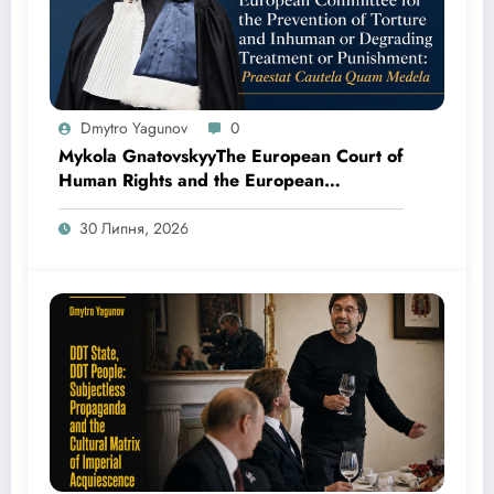
Dmytro Yagunov
0
Mykola GnatovskyyThe European Court of
Human Rights and the European
Committee for the Prevention of Torture
and Inhuman or Degrading Treatment or
30 Липня, 2026
Punishment: Praestat Cautela Quam
Medela